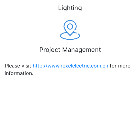
Lighting
Project Management
Please visit
http://www.rexelelectric.com.cn
for more
information.