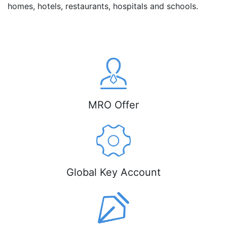
homes, hotels, restaurants, hospitals and schools.
MRO Offer
Global Key Account