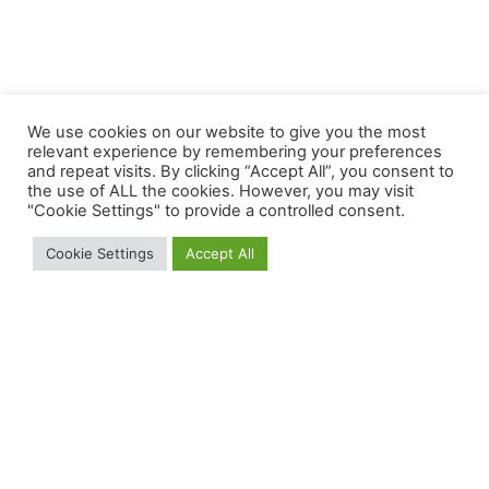
We use cookies on our website to give you the most
relevant experience by remembering your preferences
and repeat visits. By clicking “Accept All”, you consent to
the use of ALL the cookies. However, you may visit
"Cookie Settings" to provide a controlled consent.
Cookie Settings
Accept All
Our Business
About Us
Join Us
Our Solution
Distribution Network
Careers
Our Services
Companies
Our Products
News & Media