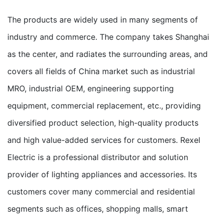
The products are widely used in many segments of
industry and commerce. The company takes Shanghai
as the center, and radiates the surrounding areas, and
covers all fields of China market such as industrial
MRO, industrial OEM, engineering supporting
equipment, commercial replacement, etc., providing
diversified product selection, high-quality products
and high value-added services for customers. Rexel
Electric is a professional distributor and solution
provider of lighting appliances and accessories. Its
customers cover many commercial and residential
segments such as offices, shopping malls, smart