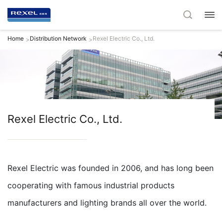
Home
Distribution Network
Rexel Electric Co., Ltd.
>
>
Rexel Electric Co., Ltd.
Rexel Electric was founded in 2006, and has long been
cooperating with famous industrial products
manufacturers and lighting brands all over the world.